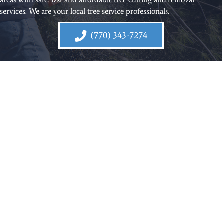
services. We are your local tree service professionals.
(770) 343-7274