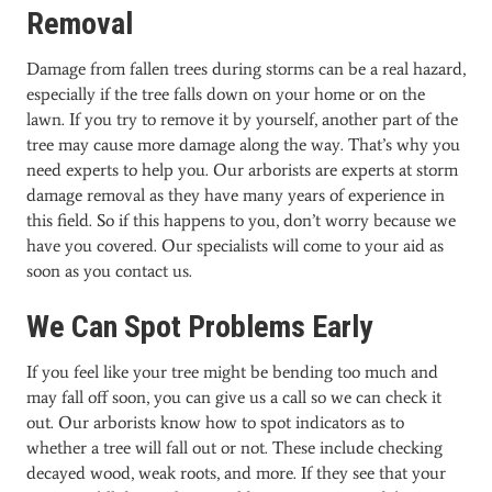
Removal
Damage from fallen trees during storms can be a real hazard,
especially if the tree falls down on your home or on the
lawn. If you try to remove it by yourself, another part of the
tree may cause more damage along the way. That’s why you
need experts to help you. Our arborists are experts at storm
damage removal as they have many years of experience in
this field. So if this happens to you, don’t worry because we
have you covered. Our specialists will come to your aid as
soon as you contact us.
We Can Spot Problems Early
If you feel like your tree might be bending too much and
may fall off soon, you can give us a call so we can check it
out. Our arborists know how to spot indicators as to
whether a tree will fall out or not. These include checking
decayed wood, weak roots, and more. If they see that your