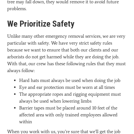
tree may fall down, they would remove it to avoid future
problems.
We Prioritize Safety
Unlike many other emergency removal services, we are very
particular with safety. We have very strict safety rules
because we want to ensure that both our clients and our
arborists do not get harmed while they are doing the job.
With that, our crew has these following rules that they must
always follow:
Hard hats must always be used when doing the job
Eye and ear protection must be worn at all times
The appropriate ropes and rigging equipment must
always be used when lowering limbs
Barrier tapes must be placed around 10 feet of the
affected area with only trained employees allowed
within
When you work with us, you’re sure that we’ll get the job