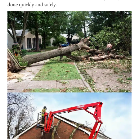
done quickly and safely.