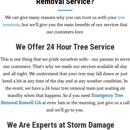
Removal Service?
We can give many reasons why you can trust us with your
tree
removals
, but we’ll give you the main benefits of our services that
our customers love:
We Offer 24 Hour Tree Service
This is one thing that we pride ourselves with-- our passion to serve
our customers. That’s why we made our services available all day
and all night. We understand that your tree may fall down or just
bend a bit at any time of the day and at any weather condition. In
the event, we have a 24 hour tree removal team just waiting on
standby when that happens. So if you need
Emergency Tree
Removal Roswell GA
at even 3am in the morning, just give us a call
and we’ll go to you.
We Are Experts at Storm Damage