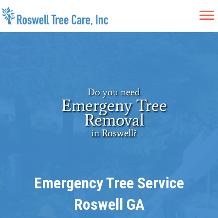
Do you need
Emergeny Tree
Removal
in Roswell?
Emergency Tree Service
Roswell GA