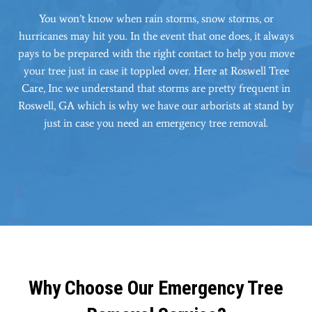
You won’t know when rain storms, snow storms, or
hurricanes may hit you. In the event that one does, it always
pays to be prepared with the right contact to help you move
your tree just in case it toppled over. Here at Roswell Tree
Care, Inc we understand that storms are pretty frequent in
Roswell, GA which is why we have our arborists at stand by
just in case you need an emergency tree removal.
Why Choose Our Emergency Tree