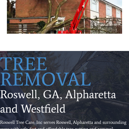
TREE
REMOVAL
Roswell, GA, Alpharetta
and Westfield
Roswell Tree Care, Inc serves Roswell, Alpharetta and surrounding
areas with safe, fast and affordable tree cutting and removal