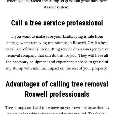
where you extracted the stump so grass can grow back over
its root system.
Call a tree service professional
If you want to make sure your landscaping is safe from
damage when removing tree stumps in Roswell, GA, it’s best
to call a professional tree cutting service or an emergency tree
removal company that can do this for you. They will have all
the necessary equipment and experience needed to get rid of
any stump with minimal impact on the rest of your property.
Advantages of calling tree removal
Roswell professionals
Tree stumps are hard to remove on your own because there is
no way of reaching the roots under the ground. That’s why