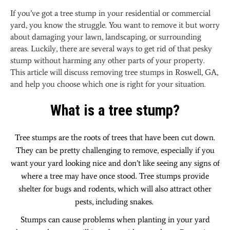
Ultimate
If you’ve got a tree stump in your residential or commercial
Guide
yard, you know the struggle. You want to remove it but worry
to
about damaging your lawn, landscaping, or surrounding
Tree
areas. Luckily, there are several ways to get rid of that pesky
Stump
stump without harming any other parts of your property.
Removal
This article will discuss removing tree stumps in Roswell, GA,
and help you choose which one is right for your situation.
What is a tree stump?
Tree stumps are the roots of trees that have been cut down.
They can be pretty challenging to remove, especially if you
want your yard looking nice and don’t like seeing any signs of
where a tree may have once stood. Tree stumps provide
shelter for bugs and rodents, which will also attract other
pests, including snakes.
Stumps can cause problems when planting in your yard