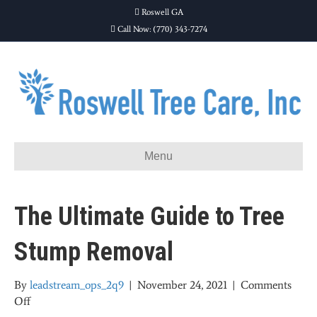
Roswell GA
Call Now: (770) 343-7274
Menu
The Ultimate Guide to Tree
Stump Removal
By
leadstream_ops_2q9
|
November 24, 2021
|
Comments
on
Off
The