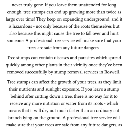
never truly gone. If you leave them unattended for long
enough, tree stumps can end up growing more than twice as
large over time! They keep on expanding underground, and it
is hazardous - not only because of the roots themselves but
also because this might cause the tree to fall over and hurt
someone. A professional tree service will make sure that your
trees are safe from any future dangers.
Tree stumps can contain diseases and parasites which spread
quickly among other plants in their vicinity once they’ve been
removed successfully by stump removal services in Roswell.
Tree stumps can affect the growth of your trees, as they limit
their nutrients and sunlight exposure. If you leave a stump
behind after cutting down a tree, there is no way for it to
receive any more nutrition or water from its roots - which
means that it will dry out much faster than an ordinary cut
branch lying on the ground. A professional tree service will
make sure that your trees are safe from any future dangers, as