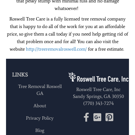
that pesky stump with minimal fuss and no damage
whatsoever!
Roswell Tree Care is a fully licensed tree removal company
that is happy to do all of the work for you at an affordable
price, so give them a call today if you need help getting rid of
that problem once and for all! You can also visit the
website
http://treeremovalroswell.com/
for a free estimate.
LINKS
Tree Removal Roswell
Roswell Tree Care, Inc
GA
Sandy Springs, GA 30350
(770) 343-7274
About
Privacy Policy
Blog