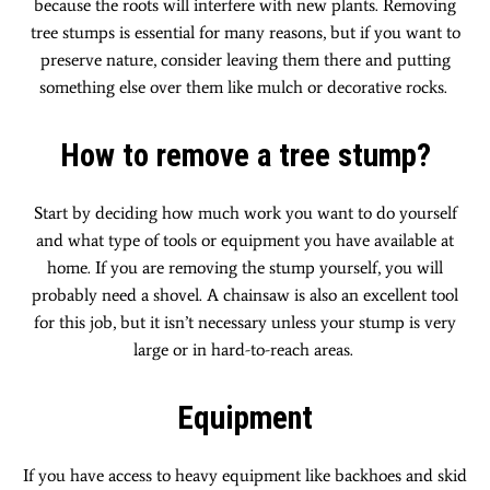
because the roots will interfere with new plants. Removing
tree stumps is essential for many reasons, but if you want to
preserve nature, consider leaving them there and putting
something else over them like mulch or decorative rocks.
How to remove a tree stump?
Start by deciding how much work you want to do yourself
and what type of tools or equipment you have available at
home. If you are removing the stump yourself, you will
probably need a shovel. A chainsaw is also an excellent tool
for this job, but it isn’t necessary unless your stump is very
large or in hard-to-reach areas.
Equipment
If you have access to heavy equipment like backhoes and skid