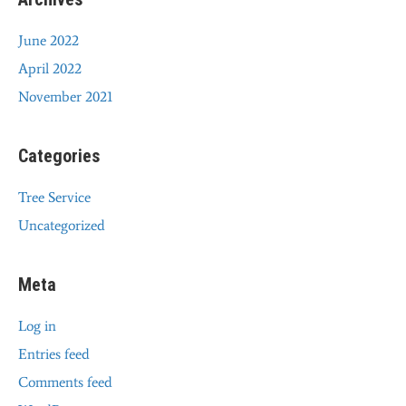
June 2022
April 2022
November 2021
Categories
Tree Service
Uncategorized
Meta
Log in
Entries feed
Comments feed