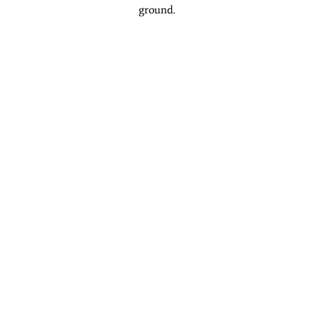
ground.