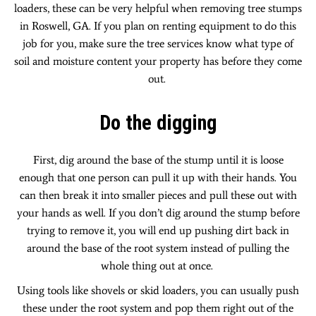
loaders, these can be very helpful when removing tree stumps
in Roswell, GA. If you plan on renting equipment to do this
job for you, make sure the tree services know what type of
soil and moisture content your property has before they come
out.
Do the digging
First, dig around the base of the stump until it is loose
enough that one person can pull it up with their hands. You
can then break it into smaller pieces and pull these out with
your hands as well. If you don’t dig around the stump before
trying to remove it, you will end up pushing dirt back in
around the base of the root system instead of pulling the
whole thing out at once.
Using tools like shovels or skid loaders, you can usually push
these under the root system and pop them right out of the