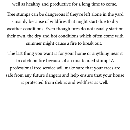
well as healthy and productive for a long time to come.
Tree stumps can be dangerous if they’re left alone in the yard
- mainly because of wildfires that might start due to dry
weather conditions. Even though fires do not usually start on
their own, the dry and hot conditions which often come with
summer might cause a fire to break out.
The last thing you want is for your home or anything near it
to catch on fire because of an unattended stump! A
professional tree service will make sure that your trees are
safe from any future dangers and help ensure that your house
is protected from debris and wildfires as well.