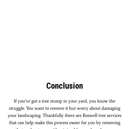
Conclusion
If you’ve got a tree stump in your yard, you know the
struggle. You want to remove it but worry about damaging
your landscaping. Thankfully there are Roswell tree services
that can help make this process easier for you by removing