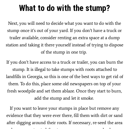
What to do with the stump?
Next, you will need to decide what you want to do with the
stump once it’s out of your yard. If you don’t have a truck or
trailer available, consider renting an extra space at a dump
station and taking it there yourself instead of trying to dispose
of the stump in one trip.
If you don’t have access to a truck or trailer, you can burn the
stump. It is illegal to take stumps with roots attached to
landfills in Georgia, so this is one of the best ways to get rid of
them. To do this, place some old newspapers on top of your
fresh woodpile and set them ablaze. Once they start to burn,
add the stump and let it smoke.
If you want to leave your stumps in place but remove any
evidence that they were ever there, fill them with dirt or sand
after digging around their roots. If necessary, re-seed the area