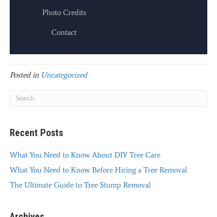
Photo Credits
Contact
Posted in
Uncategorized
Recent Posts
What You Need to Know About DIY Tree Care
What You Need to Know Before Hiring a Tree Removal
The Ultimate Guide to Tree Stump Removal
Archives