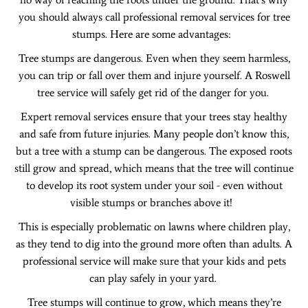
you should always call professional removal services for tree
stumps. Here are some advantages:
Tree stumps are dangerous. Even when they seem harmless,
you can trip or fall over them and injure yourself. A Roswell
tree service will safely get rid of the danger for you.
Expert removal services ensure that your trees stay healthy
and safe from future injuries. Many people don’t know this,
but a tree with a stump can be dangerous. The exposed roots
still grow and spread, which means that the tree will continue
to develop its root system under your soil - even without
visible stumps or branches above it!
This is especially problematic on lawns where children play,
as they tend to dig into the ground more often than adults. A
professional service will make sure that your kids and pets
can play safely in your yard.
Tree stumps will continue to grow, which means they’re